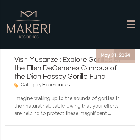
Skip to content
Sticky
May 31, 2024
Visit Musanze : Explore Gorillas at
the Ellen DeGeneres Campus of
the Dian Fossey Gorilla Fund
Category:
Experiences
Imagine waking up to the sounds of gorillas in
their natural habitat, knowing that your efforts
are helping to protect these magnificent ...