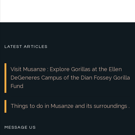
LATEST ARTICLES
Visit Musanze : Explore Gorillas at the Ellen
DeGeneres Campus of the Dian Fossey Gorilla
Fund
Things to do in Musanze and its surroundings .
MESSAGE US