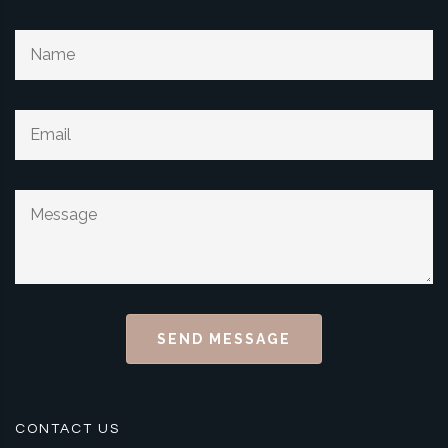
SEND MESSAGE
CONTACT US