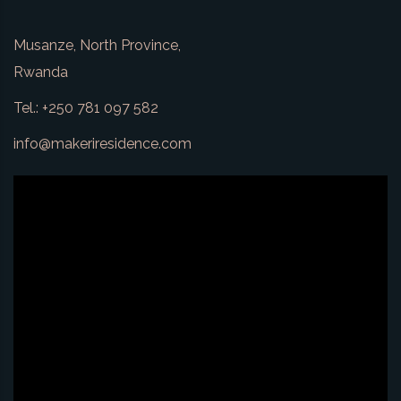
Musanze, North Province,
Rwanda
Tel.: +250 781 097 582
info@makeriresidence.com