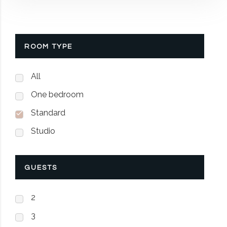
ROOM TYPE
All
One bedroom
Standard
Studio
GUESTS
2
3