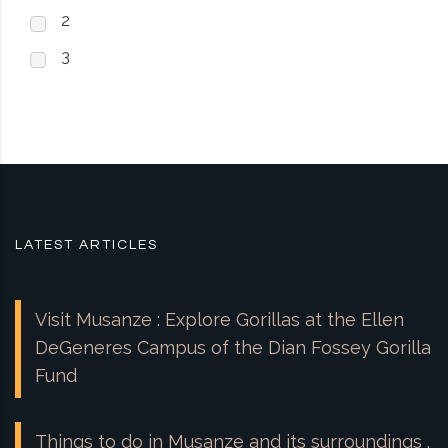
2
3
LATEST ARTICLES
Visit Musanze : Explore Gorillas at the Ellen
DeGeneres Campus of the Dian Fossey Gorilla
Fund
Things to do in Musanze and its surroundings .