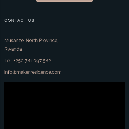
CONTACT US
Musanze, North Province,
Rwanda
Tel.: +250 781 097 582
info@makeriresidence.com