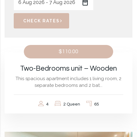
CHECK RATES
$110.00
Two-Bedrooms unit – Wooden
This spacious apartment includes 1 living room, 2
separate bedrooms and 2 bat...
4
2 Queen
65