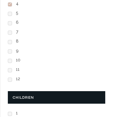
4
5
6
7
8
9
10
11
12
CHILDREN
1