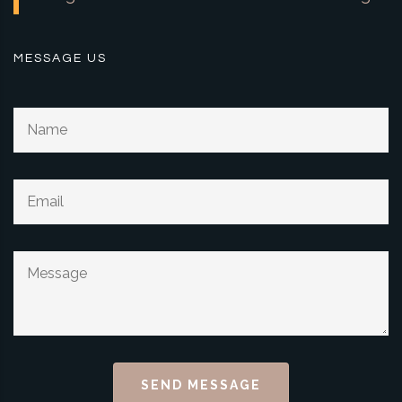
MESSAGE US
SEND MESSAGE