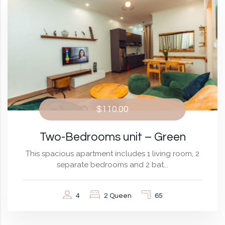
$110.00
Two-Bedrooms unit – Green
This spacious apartment includes 1 living room, 2
separate bedrooms and 2 bat...
4
2 Queen
65