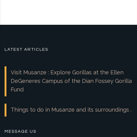
LATEST ARTICLES
Visit Musanze : Explore Gorillas at the Ellen
DeGeneres Campus of the Dian Fossey Gorilla
Fund
Things to do in Musanze and its surroundings .
MESSAGE US