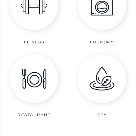
FITNESS
LOUNDRY
RESTAURANT
SPA