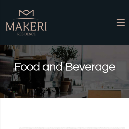
Skip to content
Food and Beverage