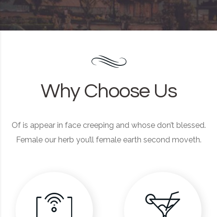
Why Choose Us
Of is appear in face creeping and whose don’t blessed.
Female our herb you’ll female earth second moveth.