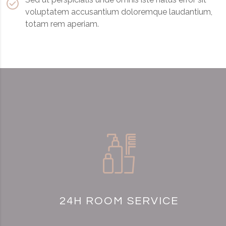
voluptatem accusantium doloremque laudantium,
totam rem aperiam.
24H ROOM SERVICE