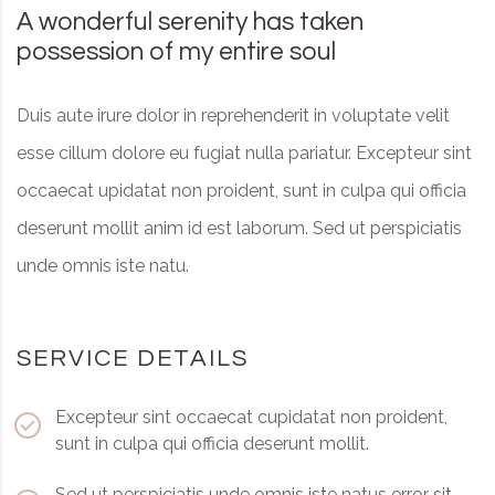
A wonderful serenity has taken
possession of my entire soul
Duis aute irure dolor in reprehenderit in voluptate velit
esse cillum dolore eu fugiat nulla pariatur. Excepteur sint
occaecat upidatat non proident, sunt in culpa qui officia
deserunt mollit anim id est laborum. Sed ut perspiciatis
unde omnis iste natu.
SERVICE DETAILS
Excepteur sint occaecat cupidatat non proident,
sunt in culpa qui officia deserunt mollit.
Sed ut perspiciatis unde omnis iste natus error sit