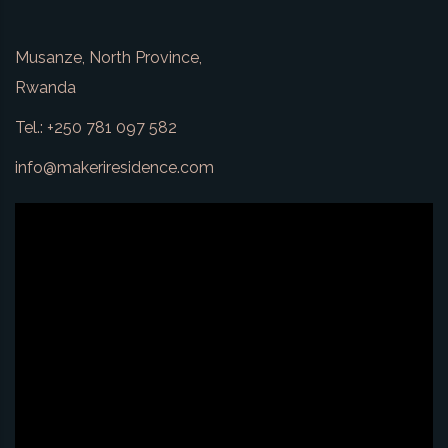
Musanze, North Province,
Rwanda
Tel.: +250 781 097 582
info@makeriresidence.com