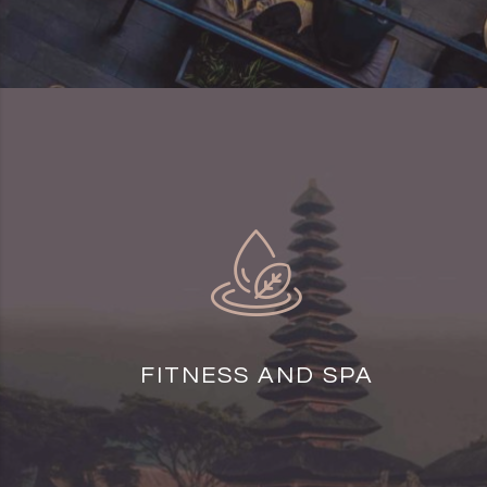
FITNESS AND SPA