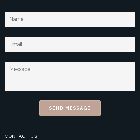
SEND MESSAGE
CONTACT US