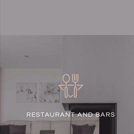
RESTAURANT AND BARS