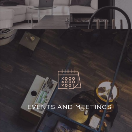
EVENTS AND MEETINGS