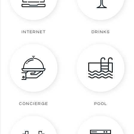
INTERNET
DRINKS
CONCIERGE
POOL