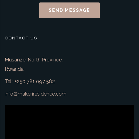
SEND MESSAGE
CONTACT US
Musanze, North Province,
Rwanda
Tel.: +250 781 097 582
info@makeriresidence.com