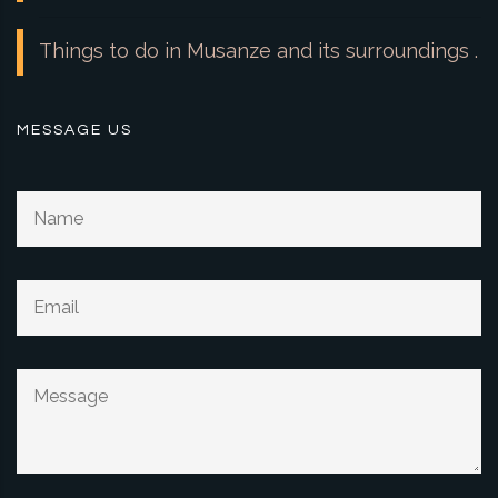
Things to do in Musanze and its surroundings .
MESSAGE US