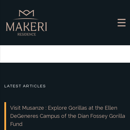
Skip to content
LATEST ARTICLES
Visit Musanze : Explore Gorillas at the Ellen
DeGeneres Campus of the Dian Fossey Gorilla
Fund