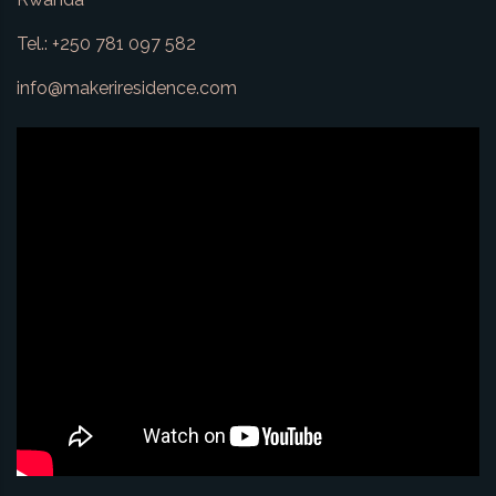
Tel.: +250 781 097 582
info@makeriresidence.com