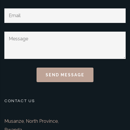
SEND MESSAGE
CONTACT US
Musanze, North Province,
Rwanda