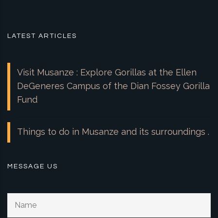
LATEST ARTICLES
Visit Musanze : Explore Gorillas at the Ellen
DeGeneres Campus of the Dian Fossey Gorilla
Fund
Things to do in Musanze and its surroundings .
MESSAGE US