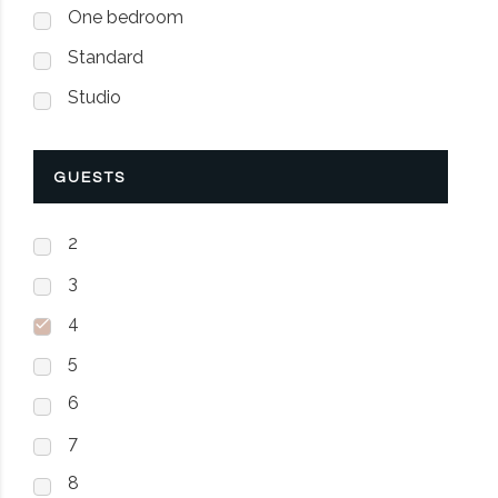
One bedroom
Standard
Studio
GUESTS
2
3
4
5
6
7
8