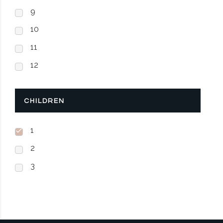
9
10
11
12
CHILDREN
1
2
3