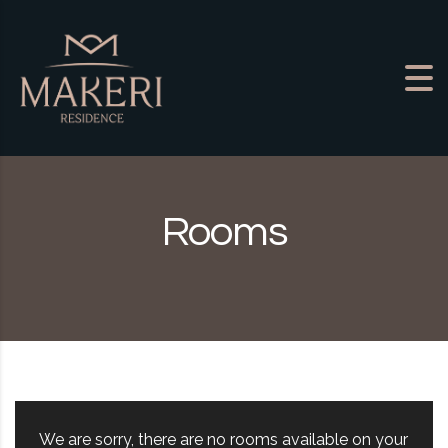
Skip to content
Rooms
We are sorry, there are no rooms available on your