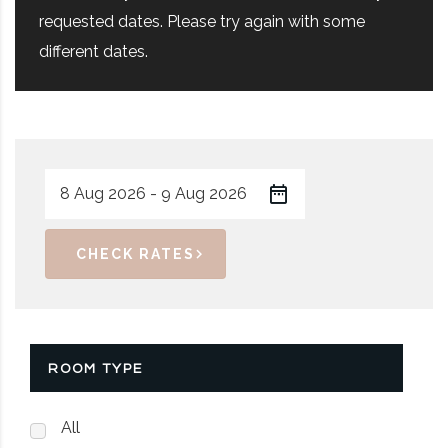
requested dates. Please try again with some
different dates.
CHECK RATES
ROOM TYPE
All