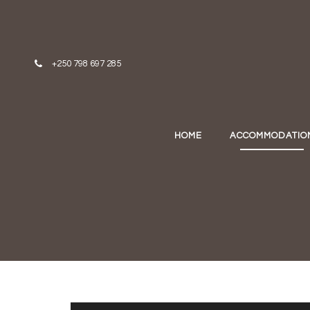
Skip to content
+250 798 697 285
HOME
ACCOMMODATIO