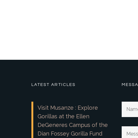
LATEST ARTICLES
MESSA
Visit Musanze : Explore
Gorillas at the Ellen
DeGeneres Campus of the
Dian Fossey Gorilla Fund