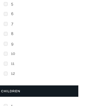
5
6
7
8
9
10
11
12
CHILDREN
1