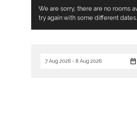
We are sorry, there are no rooms a
try again with some different dates