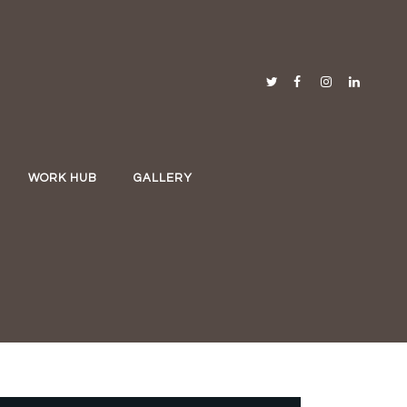
WORK HUB
GALLERY