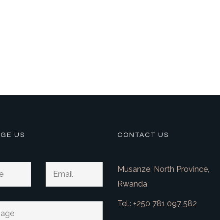
GE US
CONTACT US
Musanze, North Province,
Rwanda
Tel.: +250 781 097 582