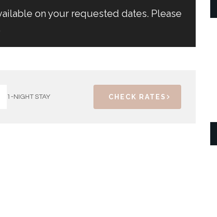
vailable on your requested dates. Please
.
CHECK RATES
1-NIGHT STAY