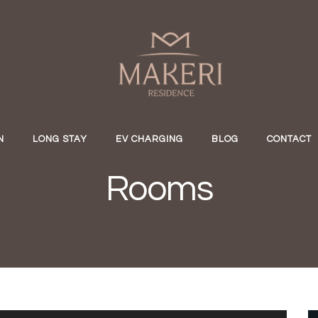
N
LONG STAY
EV CHARGING
BLOG
CONTACT
Rooms