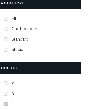
ROOM TYPE
All
One bedroom
Standard
Studio
GUESTS
2
3
4